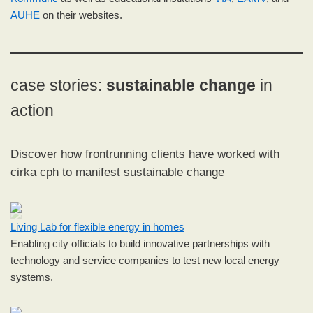
AUHE
on their websites.
case stories:
sustainable change
in
action
Discover how frontrunning clients have worked with
cirka cph to manifest sustainable change
Living Lab for flexible energy in homes
Enabling city officials to build innovative partnerships with
technology and service companies to test new local energy
systems.