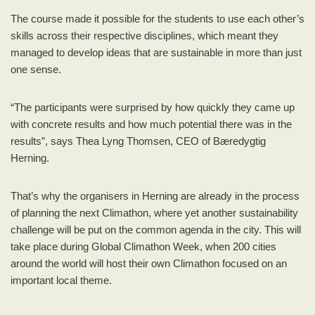
The course made it possible for the students to use each other’s
skills across their respective disciplines, which meant they
managed to develop ideas that are sustainable in more than just
one sense.
“The participants were surprised by how quickly they came up
with concrete results and how much potential there was in the
results”, says Thea Lyng Thomsen, CEO of Bæredygtig
Herning.
That’s why the organisers in Herning are already in the process
of planning the next Climathon, where yet another sustainability
challenge will be put on the common agenda in the city. This will
take place during Global Climathon Week, when 200 cities
around the world will host their own Climathon focused on an
important local theme.