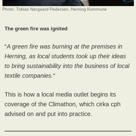
Photo: Tobias Nørgaard Pedersen, Herning Kommune
The green fire was ignited
“
A green fire was burning at the premises in
Herning, as local students took up their ideas
to bring sustainability into the business of local
textile companies.
“
This is how a local media outlet begins its
coverage of the Climathon, which cirka cph
advised on and put into practice.