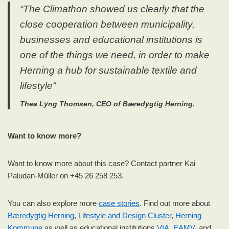
“
The Climathon showed us clearly that the
close cooperation between municipality,
businesses and educational institutions is
one of the things we need, in order to make
Herning a hub for
sustainable textile and
lifestyle
“
Thea Lyng Thomsen, CEO of Bæredygtig Herning.
Want to know more?
Want to know more about this case? Contact partner Kai
Paludan-Müller on +45 26 258 253.
You can also explore more
case stories
. Find out more about
Bæredygtig Herning
,
Lifestyle and Design Cluster
,
Herning
Kommune
as well as educational institutions
VIA
,
EAMV
, and