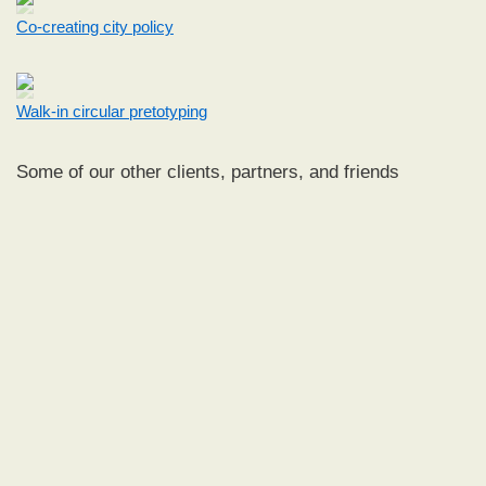
Co-creating city policy
Walk-in circular pretotyping
Some of our other clients, partners, and friends