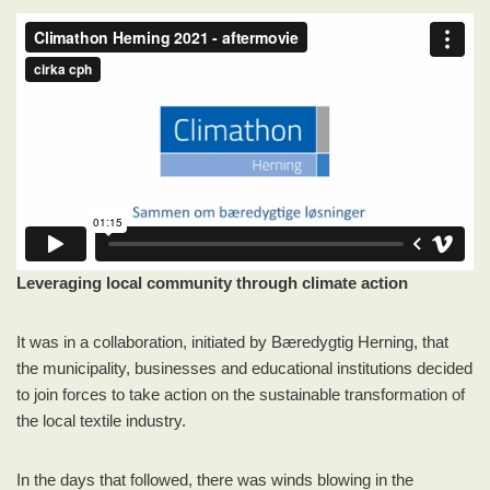
Leveraging local community through climate action
It was in a collaboration, initiated by Bæredygtig Herning, that
the municipality, businesses and educational institutions decided
to join forces to take action on the sustainable transformation of
the local textile industry.
In the days that followed, there was winds blowing in the