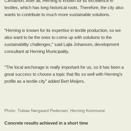
Climathon. After all, Herning is known for its excellence in
textiles, which has long historical roots. Therefore, the city also
wants to contribute to much more sustainable solutions.
“Herning is known for its expertise in textile production, so we
also want to be the ones to come up with solutions to the
sustainability challenges,” said Lajla Johansen, development
consultant at Herning Municipality.
“The local anchorage is really important for us, so it has been a
great success to choose a topic that fits so well with Herning’s
profile as a textile city” added Bert Meijers.
Photo: Tobias Nørgaard Pedersen, Herning Kommune
Concrete results achieved in a short time