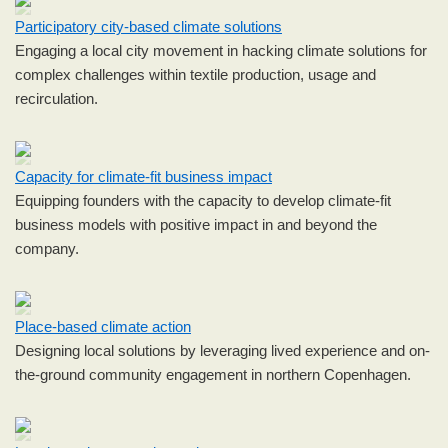
Participatory city-based climate solutions
Engaging a local city movement in hacking climate solutions for
complex challenges within textile production, usage and
recirculation.
Capacity for climate-fit business impact
Equipping founders with the capacity to develop climate-fit
business models with positive impact in and beyond the
company.
Place-based climate action
Designing local solutions by leveraging lived experience and on-
the-ground community engagement in northern Copenhagen.