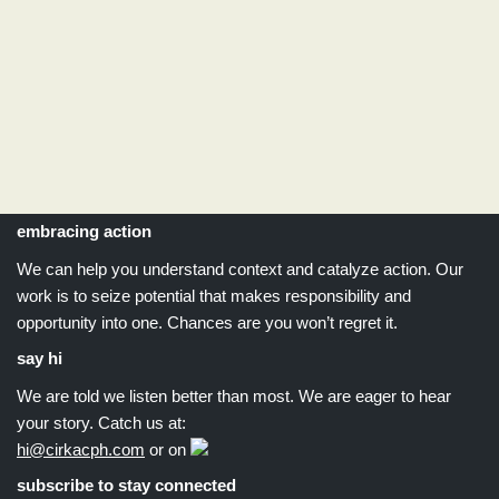
embracing action
We can help you understand context and catalyze action. Our
work is to seize potential that makes responsibility and
opportunity into one. Chances are you won’t regret it.
say hi
We are told we listen better than most. We are eager to hear
your story. Catch us at:
hi@cirkacph.com
or on
subscribe to stay connected