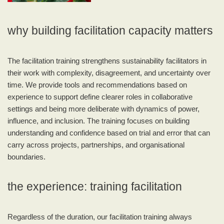
why building facilitation capacity matters
The facilitation training strengthens sustainability facilitators in
their work with complexity, disagreement, and uncertainty over
time. We provide tools and recommendations based on
experience to support define clearer roles in collaborative
settings and being more deliberate with dynamics of power,
influence, and inclusion. The training focuses on building
understanding and confidence based on trial and error that can
carry across projects, partnerships, and organisational
boundaries.
the experience: training facilitation
Regardless of the duration, our facilitation training always