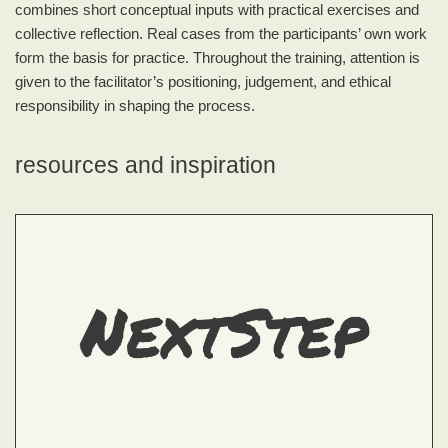
combines short conceptual inputs with practical exercises and
collective reflection. Real cases from the participants’ own work
form the basis for practice. Throughout the training, attention is
given to the facilitator’s positioning, judgement, and ethical
responsibility in shaping the process.
resources and inspiration