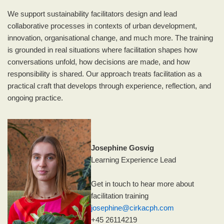
We support sustainability facilitators design and lead
collaborative processes in contexts of urban development,
innovation, organisational change, and much more. The training
is grounded in real situations where facilitation shapes how
conversations unfold, how decisions are made, and how
responsibility is shared. Our approach treats facilitation as a
practical craft that develops through experience, reflection, and
ongoing practice.
Josephine Gosvig
Learning Experience Lead
Get in touch to hear more about
facilitation training
josephine@cirkacph.com
+45 26114219