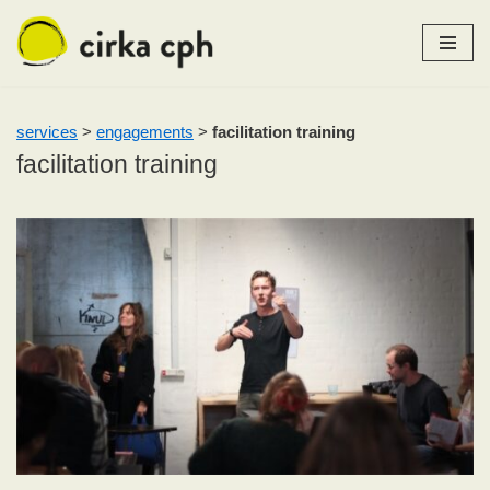
Skip
to
content
services
>
engagements
>
facilitation training
facilitation training