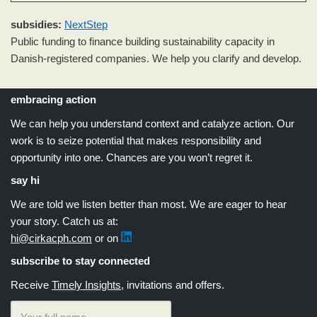
subsidies
:
NextStep
Public funding to finance building sustainability capacity in
Danish-registered companies. We help you clarify and develop.
embracing action
We can help you understand context and catalyze action. Our
work is to seize potential that makes responsibility and
opportunity into one. Chances are you won’t regret it.
say hi
We are told we listen better than most. We are eager to hear
your story. Catch us at:
hi@cirkacph.com
or on
subscribe to stay connected
Receive
Timely Insights
, invitations and offers.